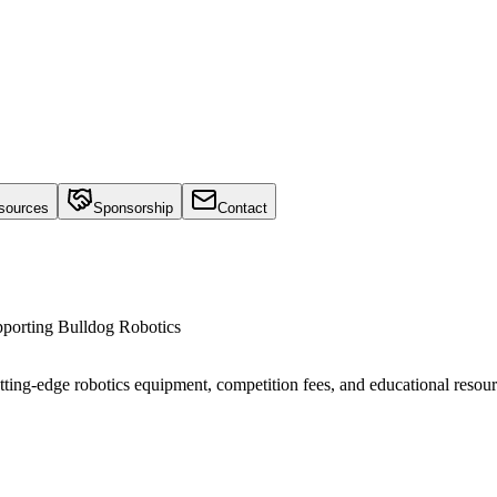
sources
Sponsorship
Contact
upporting Bulldog Robotics
utting-edge robotics equipment, competition fees, and educational resour