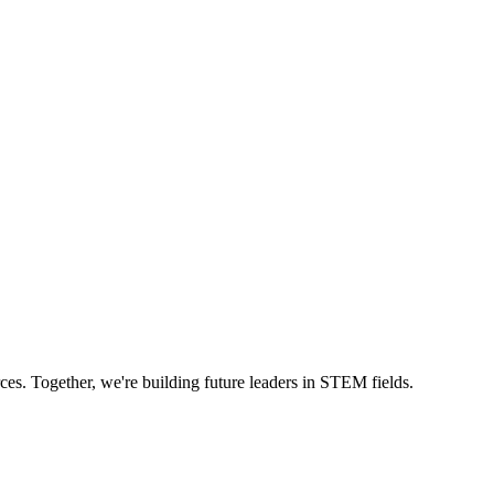
ces. Together, we're building future leaders in STEM fields.