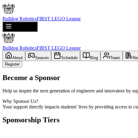
Bulldog Robotics
FIRST LEGO League
Toggle menu
Bulldog Robotics
FIRST LEGO League
About
Season
Schedule
Blog
Team
Re
Register
Become a Sponsor
Help us inspire the next generation of engineers and innovators by s
Why Sponsor Us?
Your support directly impacts students' lives by providing access to c
Sponsorship Tiers