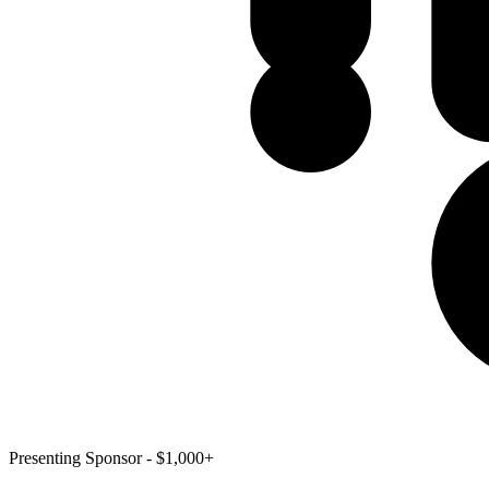
Presenting Sponsor - $1,000+