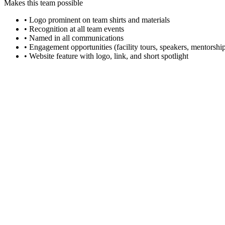
Makes this team possible
• Logo prominent on team shirts and materials
• Recognition at all team events
• Named in all communications
• Engagement opportunities (facility tours, speakers, mentorshi
• Website feature with logo, link, and short spotlight