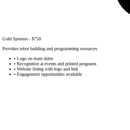
Gold Sponsor - $750
Provides robot building and programming resources
• Logo on team shirts
• Recognition at events and printed programs
• Website listing with logo and link
• Engagement opportunities available